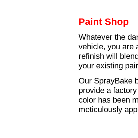
Paint Shop
Whatever the da
vehicle, you are
refinish will blen
your existing pain
Our SprayBake b
provide a factory
color has been 
meticulously appl