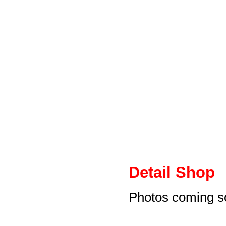
Detail Shop
Photos coming s