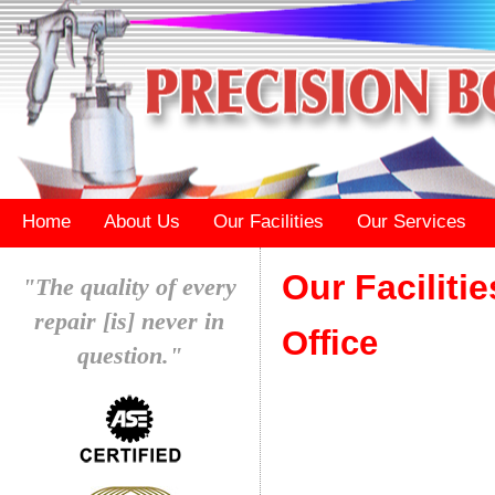
Home
About Us
Our Facilities
Our Services
Our Facilitie
"The quality of every
repair [is] never in
Office
question."