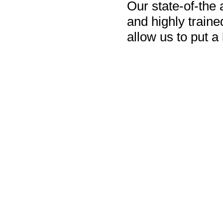
Our state-of-the
and highly train
allow us to put a