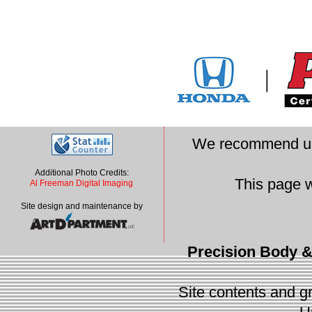
We recommend u
Additional Photo Credits:
This page 
Al Freeman Digital Imaging
Site design and maintenance by
Precision Body &
Site contents and gr