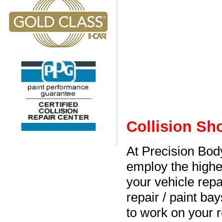
Collision Sh
At Precision Bo
employ the highe
your vehicle repa
repair / paint bay
to work on your r